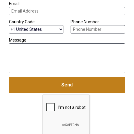
Email
Country Code
Phone Number
Message
Send