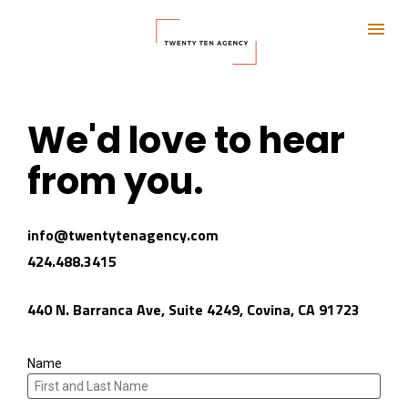
We'd love to hear 
from you.
info@twentytenagency.com 
424.488.3415
440 N. Barranca Ave, Suite 4249, Covina, CA 91723
Name